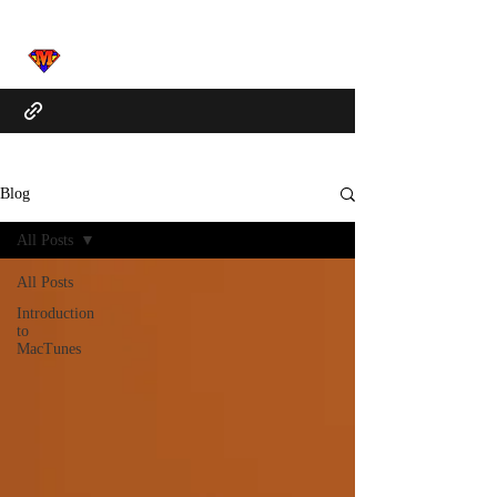
Blog
All Posts
All Posts
Introduction
to
MacTunes