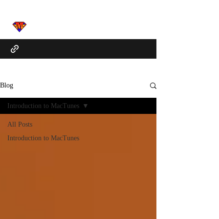
Blog
Introduction to MacTunes
All Posts
Introduction to MacTunes