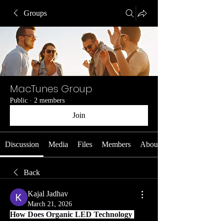
Groups
MacTunes Group
Public
·
2 members
Join
Discussion
Media
Files
Members
About
Back
Kajal Jadhav
March 21, 2026
How Does Organic LED Technology 