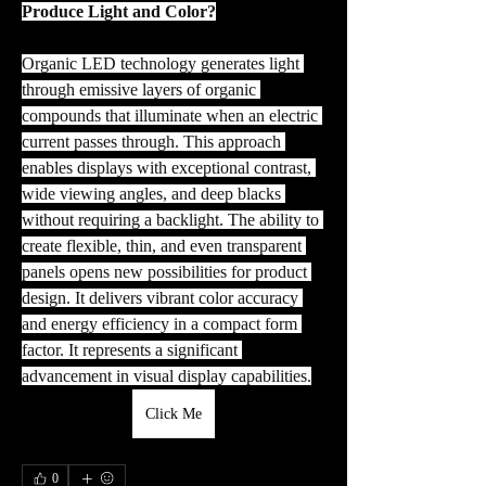
Produce Light and Color?
Organic LED technology generates light 
through emissive layers of organic 
compounds that illuminate when an electric 
current passes through. This approach 
enables displays with exceptional contrast, 
wide viewing angles, and deep blacks 
without requiring a backlight. The ability to 
create flexible, thin, and even transparent 
panels opens new possibilities for product 
design. It delivers vibrant color accuracy 
and energy efficiency in a compact form 
factor. It represents a significant 
advancement in visual display capabilities.
Click Me
0