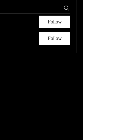
Follow
Follow