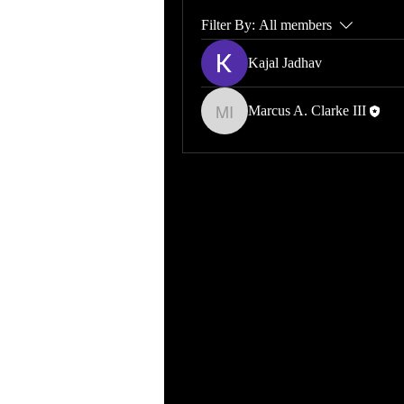
Filter By:
All members
Kajal Jadhav
Marcus A. Clarke III
Marcus A. Clarke III