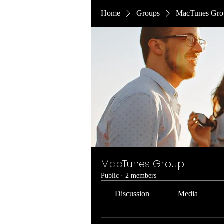
Home
Groups
MacTunes Gro
MacTunes Group
Public
·
2 members
Discussion
Media