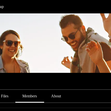
up
Files
Members
About