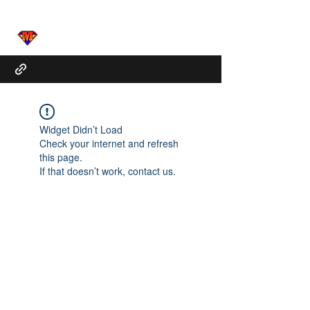
Widget Didn’t Load
Check your internet and refresh
this page.
If that doesn’t work, contact us.
Marcus.Clarke@Mactunes.org